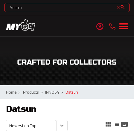
search
clear
account_circle
Home
>
Products
>
INNO64
>
Datsun
Datsun
view_module
list
panorama
keyboard_arrow_down