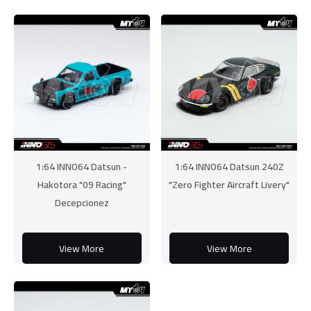
1:64 INNO64 Datsun -
1:64 INNO64 Datsun 240Z
Hakotora "09 Racing"
"Zero Fighter Aircraft Livery"
Decepcionez
View More
View More