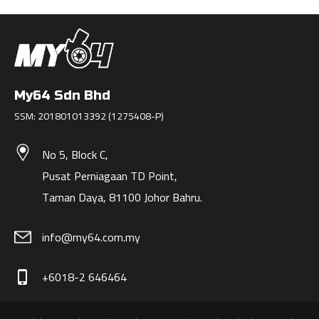
My64 Sdn Bhd
SSM: 201801013392 (1275408-P)
No 5, Block C,
Pusat Perniagaan TD Point,
Taman Daya, 81100 Johor Bahru.
info@my64.com.my
+6018-2 646464
phone_iphone