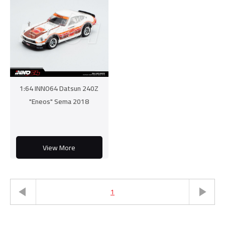
1:64 INNO64 Datsun 240Z
"Eneos" Sema 2018
View More
1