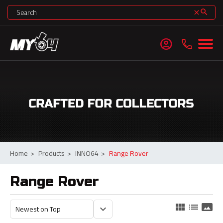
search
clear
account_circle
Home
>
Products
>
INNO64
>
Range Rover
Range Rover
view_module
list
panorama
keyboard_arrow_down