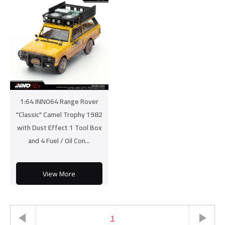
1:64 INNO64 Range Rover
"Classic" Camel Trophy 1982
with Dust Effect 1 Tool Box
and 4 Fuel / Oil Con...
View More
1