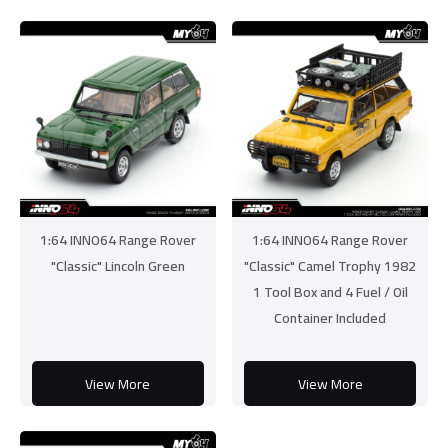
1:64 INNO64 Range Rover
1:64 INNO64 Range Rover
"Classic" Lincoln Green
"Classic" Camel Trophy 1982
1 Tool Box and 4 Fuel / Oil
Container Included
View More
View More