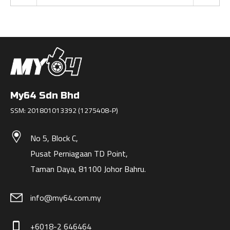
My64 Sdn Bhd
SSM: 201801013392 (1275408-P)
No 5, Block C,
Pusat Perniagaan TD Point,
Taman Daya, 81100 Johor Bahru.
info@my64.com.my
+6018-2 646464
phone_iphone