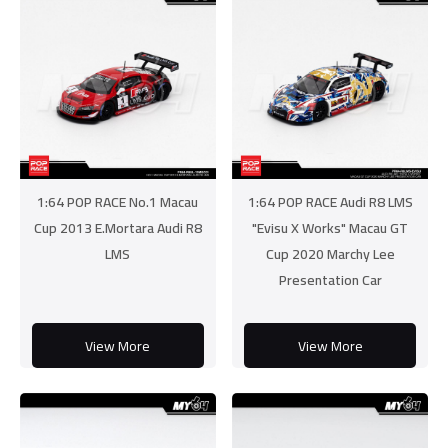
1:64 POP RACE No.1 Macau
1:64 POP RACE Audi R8 LMS
Cup 2013 E.Mortara Audi R8
"Evisu X Works" Macau GT
LMS
Cup 2020 Marchy Lee
Presentation Car
View More
View More