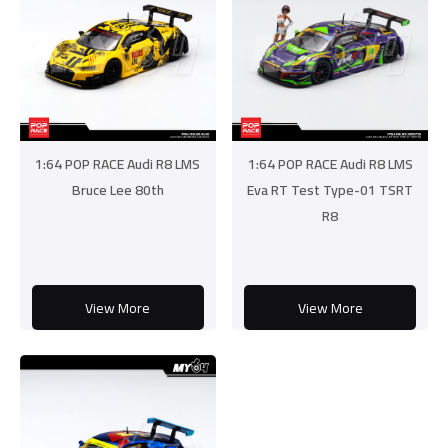
1:64 POP RACE Audi R8 LMS
1:64 POP RACE Audi R8 LMS
Bruce Lee 80th
Eva RT Test Type-01 TSRT
R8
View More
View More