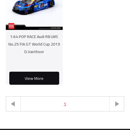
1:64 POP RACE Audi R8 LMS
No.25 FIA GT World Cup 2019
D.Vanthoor
View More
1