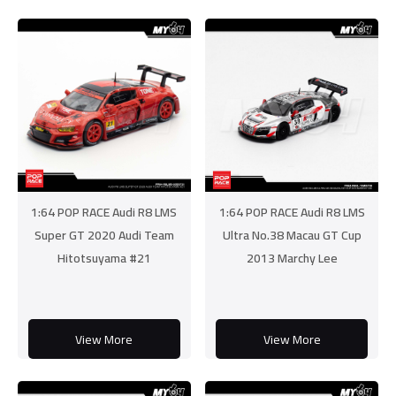
1:64 POP RACE Audi R8 LMS
1:64 POP RACE Audi R8 LMS
Super GT 2020 Audi Team
Ultra No.38 Macau GT Cup
Hitotsuyama #21
2013 Marchy Lee
View More
View More