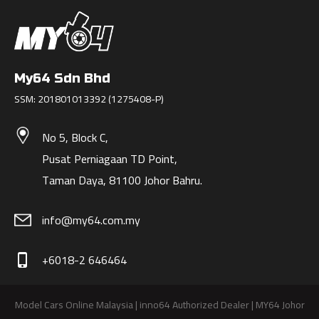
My64 Sdn Bhd
SSM: 201801013392 (1275408-P)
No 5, Block C,
Pusat Perniagaan TD Point,
Taman Daya, 81100 Johor Bahru.
info@my64.com.my
+6018-2 646464
phone_iphone
Model Cars Online Malaysia | inno64 Authorized Dealer | MY64 Johor