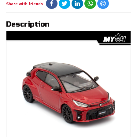
Share with friends
Description