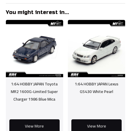
You might interest in...
1:64 HOBBY JAPAN Toyota
1:64 HOBBY JAPAN Lexus
MR2 1600G-Limited Super
GS430 White Pearl
Charger 1986 Blue Mica
View More
View More