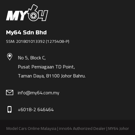
My64 Sdn Bhd
SSM: 201801013392 (1275408-P)
No 5, Block C,
Pusat Perniagaan TD Point,
Taman Daya, 81100 Johor Bahru.
info@my64.com.my
+6018-2 646464
phone_iphone
Model Cars Online Malaysia | inno64 Authorized Dealer | MY64 Johor