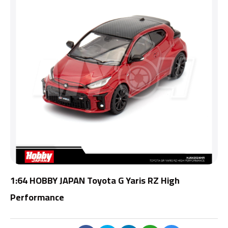
1:64 HOBBY JAPAN Toyota G Yaris RZ High
Performance