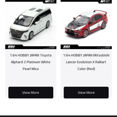
1:64 HOBBY JAPAN Toyota
1:64 HOBBY JAPAN Mitsubishi
Alphard Z Platinum White
Lancer Evolution X Ralliart
Pearl Mica
Color (Red)
View More
View More