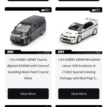
1:64 HOBBY JAPAN Toyota
1:64 HOBBY JAPAN Mitsubishi
Alphard (H30W) with Sunroof
Lancer GSR Evolution VI
Sparkling Black Pearl Crystal
(T.M.E) Special Coloring
Shine
Package with Mud Flap S...
View More
View More