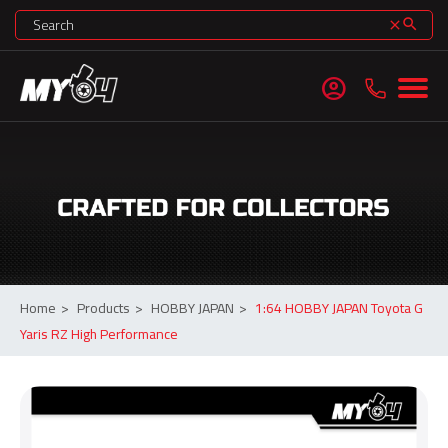
search
clear
account_circle
Home
>
Products
>
HOBBY JAPAN
>
1:64 HOBBY JAPAN Toyota G
Yaris RZ High Performance