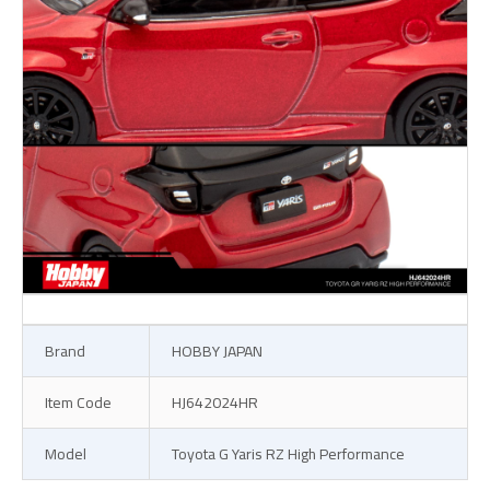
Brand
HOBBY JAPAN
Item Code
HJ642024HR
Model
Toyota G Yaris RZ High Performance