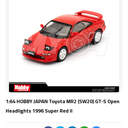
1:64 HOBBY JAPAN Toyota MR2 (SW20) GT-S Open
Headlights 1996 Super Red II