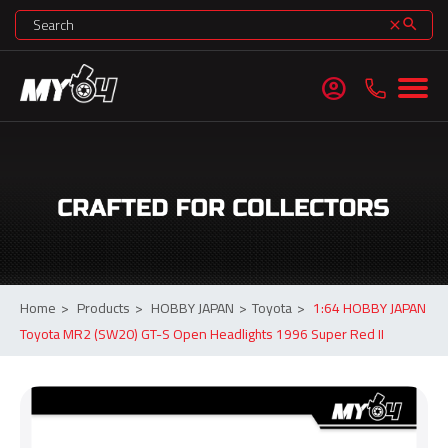
search
clear
account_circle
Home
>
Products
>
HOBBY JAPAN
>
Toyota
>
1:64 HOBBY JAPAN
Toyota MR2 (SW20) GT-S Open Headlights 1996 Super Red II