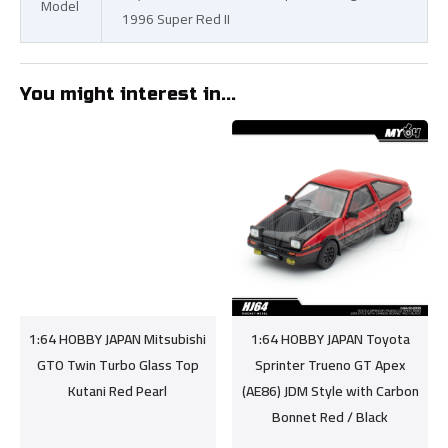
Model
1996 Super Red II
You might interest in...
1:64 HOBBY JAPAN Mitsubishi
1:64 HOBBY JAPAN Toyota
GTO Twin Turbo Glass Top
Sprinter Trueno GT Apex
Kutani Red Pearl
(AE86) JDM Style with Carbon
Bonnet Red / Black