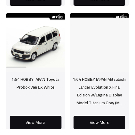
1:64 HOBBY JAPAN Toyota
1:64 HOBBY JAPAN Mitsubishi
Probox Van DX White
Lancer Evolution X Final
Edition w/Engine Display
Model Titanium Gray (M...
View More
View More