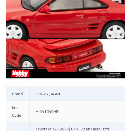
Brand
HOBBY JAPAN
Item
HJ641045HR
Code
Toyota MR2 (SW20) GT-S Open Headlights