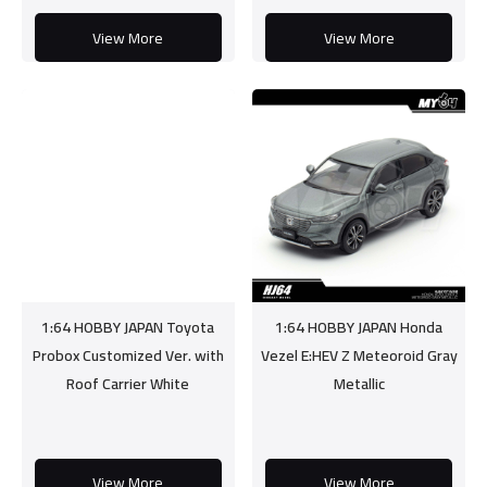
View More
View More
1:64 HOBBY JAPAN Toyota
1:64 HOBBY JAPAN Honda
Probox Customized Ver. with
Vezel E:HEV Z Meteoroid Gray
Roof Carrier White
Metallic
View More
View More