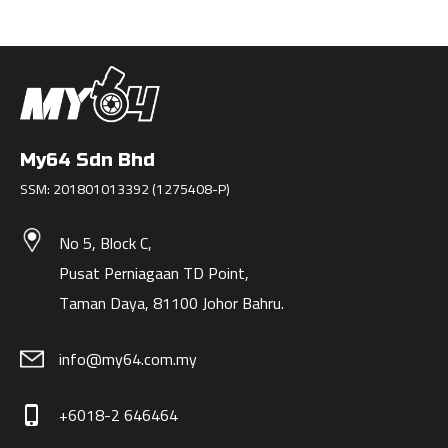
My64 Sdn Bhd
SSM: 201801013392 (1275408-P)
No 5, Block C,
Pusat Perniagaan TD Point,
Taman Daya, 81100 Johor Bahru.
info@my64.com.my
+6018-2 646464
phone_iphone