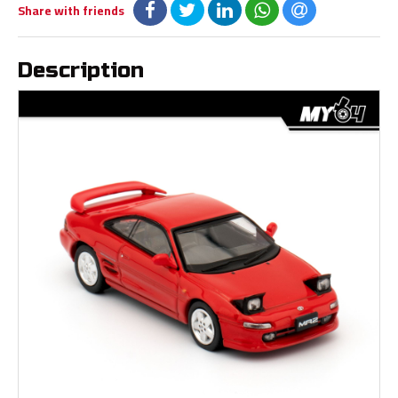
Share with friends
Description