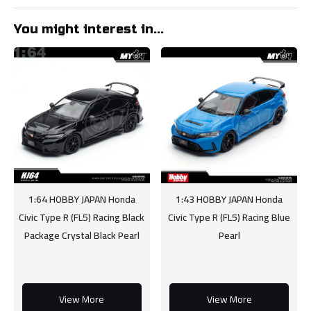
You might interest in...
1:64 HOBBY JAPAN Honda
1:43 HOBBY JAPAN Honda
Civic Type R (FL5) Racing Black
Civic Type R (FL5) Racing Blue
Package Crystal Black Pearl
Pearl
View More
View More