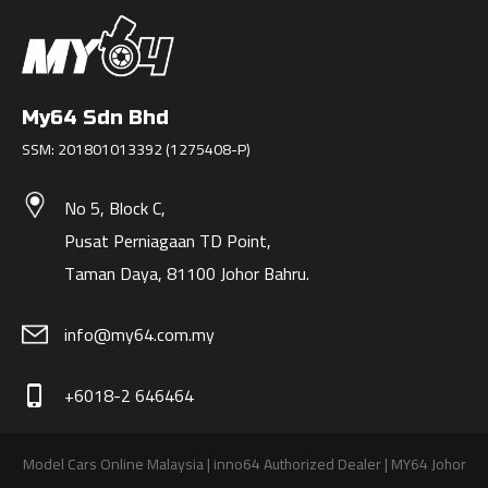
My64 Sdn Bhd
SSM: 201801013392 (1275408-P)
No 5, Block C,
Pusat Perniagaan TD Point,
Taman Daya, 81100 Johor Bahru.
info@my64.com.my
+6018-2 646464
phone_iphone
Model Cars Online Malaysia | inno64 Authorized Dealer | MY64 Johor