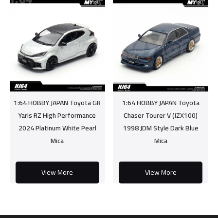
1:64 HOBBY JAPAN Toyota GR
1:64 HOBBY JAPAN Toyota
Yaris RZ High Performance
Chaser Tourer V (JZX100)
2024 Platinum White Pearl
1998 JDM Style Dark Blue
Mica
Mica
View More
View More