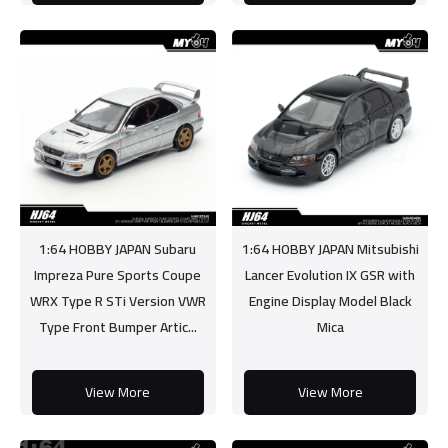
1:64 HOBBY JAPAN Subaru
1:64 HOBBY JAPAN Mitsubishi
Impreza Pure Sports Coupe
Lancer Evolution IX GSR with
WRX Type R STi Version VWR
Engine Display Model Black
Type Front Bumper Artic...
Mica
View More
View More