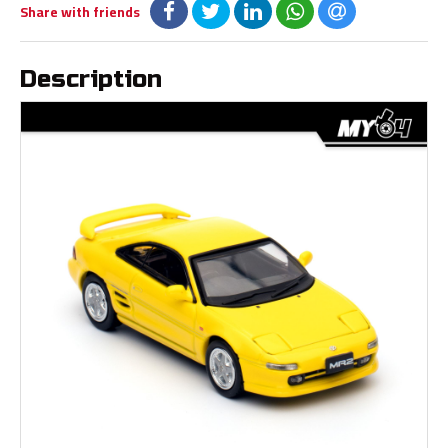
Share with friends
Description