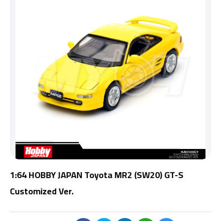
1:64 HOBBY JAPAN Toyota MR2 (SW20) GT-S
Customized Ver.