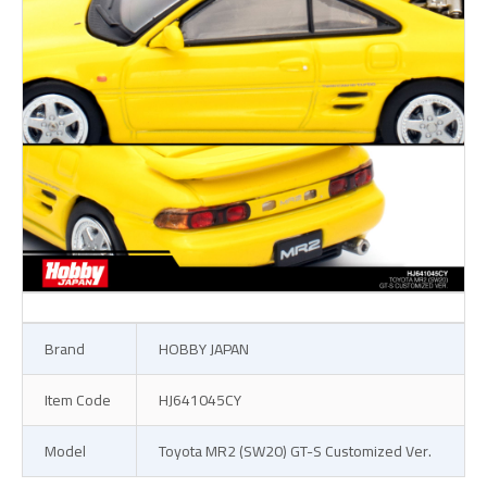
Brand
HOBBY JAPAN
Item Code
HJ641045CY
Model
Toyota MR2 (SW20) GT-S Customized Ver.