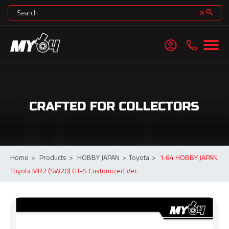
search
clear
account_circle
Home
>
Products
>
HOBBY JAPAN
>
Toyota
>
1:64 HOBBY JAPAN
Toyota MR2 (SW20) GT-S Customized Ver.