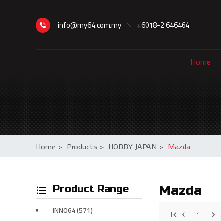
info@my64.com.my
+6018-2 646464
Home
Home
>
Products
>
HOBBY JAPAN
>
Mazda
Product Range
Mazda
INNO64 (571)
1