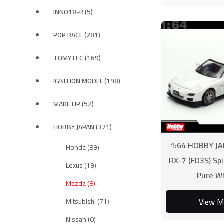
INNO18-R (5)
POP RACE (281)
TOMYTEC (169)
IGNITION MODEL (198)
MAKE UP (52)
HOBBY JAPAN (371)
1:64 HOBBY J
Honda (89)
RX-7 (FD3S) Spi
Lexus (19)
Pure W
Mazda (8)
View M
Mitsubishi (71)
Nissan (0)