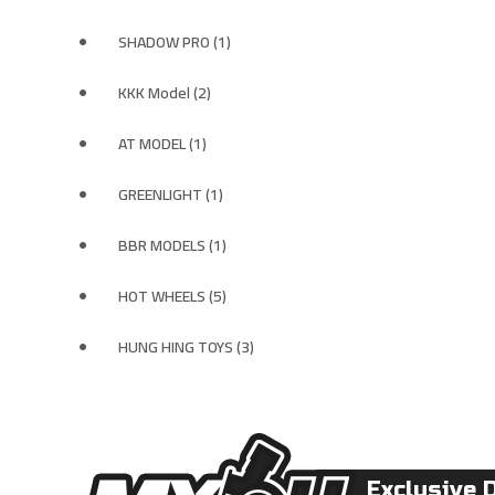
SHADOW PRO (1)
KKK Model (2)
AT MODEL (1)
GREENLIGHT (1)
BBR MODELS (1)
HOT WHEELS (5)
HUNG HING TOYS (3)
Exclusive 