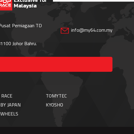
Exclusive for
Malaysia
 Pusat Perniagaan TD
info@my64.com.my
1100 Johor Bahru.
 RACE
TOMYTEC
BY JAPAN
KYOSHO
TWHEELS