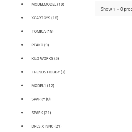
MODELMODEL (19)
Show 1 - 8 prod
XCARTOYS (18)
TOMICA (18)
PEAKO (9)
KILO WORKS (5)
TRENDS HOBBY (3)
MODEL1 (12)
SPARKY (8)
SPARK (21)
DPLS X INNO (21)