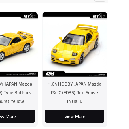
BY JAPAN Mazda
1:64 HOBBY JAPAN Mazda
) Type Bathurst
RX-7 (FD3S) Red Suns /
burst Yellow
Initial D
ew More
View More