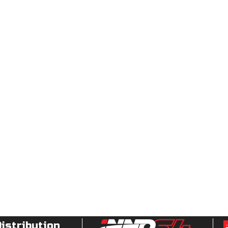
Distribution