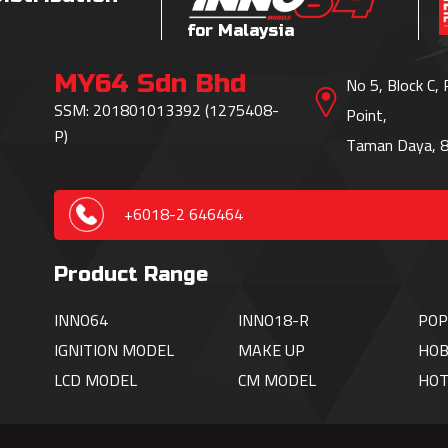
for Malaysia
MY64 Sdn Bhd
No 5, Block C,
SSM: 201801013392 (1275408-
Point,
P)
Taman Daya, 8
+6018-2 646464
Product Range
INNO64
INNO18-R
POP
IGNITION
MODEL
MAKE UP
HOB
LCD MODEL
CM MODEL
HO