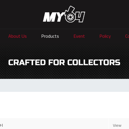
About Us
Products
Event
Policy
C