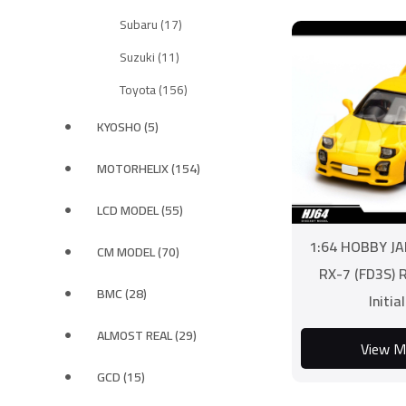
Subaru (17)
Suzuki (11)
Toyota (156)
KYOSHO (5)
MOTORHELIX (154)
LCD MODEL (55)
1:64 HOBBY J
CM MODEL (70)
RX-7 (FD3S) 
BMC (28)
Initia
ALMOST REAL (29)
View M
GCD (15)