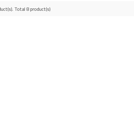
uct(s). Total 8 product(s)