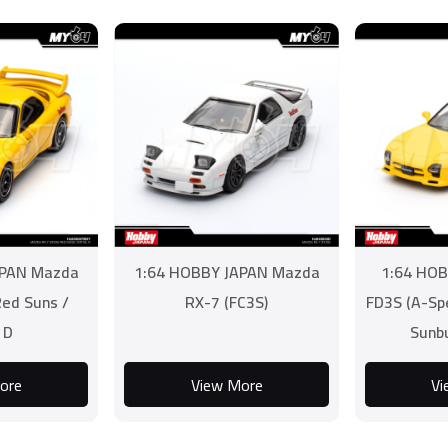
APAN Mazda
1:64 HOBBY JAPAN Mazda
1:64 HOB
Red Suns /
RX-7 (FC3S)
FD3S (A-Sp
l D
Sunb
ore
View More
Vi