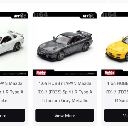
APAN Mazda
1:64 HOBBY JAPAN Mazda
1:64 HOB
rit R Type A
RX-7 (FD3S) Spirit R Type A
RX-7 (FD3S
hite
Titanium Gray Metallic
R Sun
ore
View More
Vi