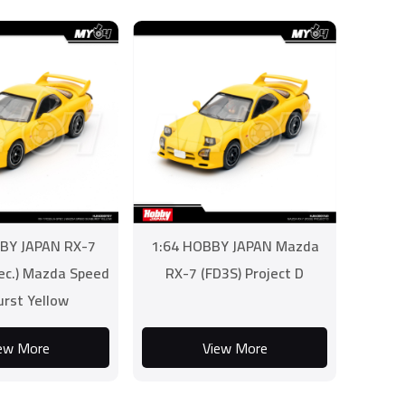
BY JAPAN RX-7
1:64 HOBBY JAPAN Mazda
ec.) Mazda Speed
RX-7 (FD3S) Project D
urst Yellow
ew More
View More