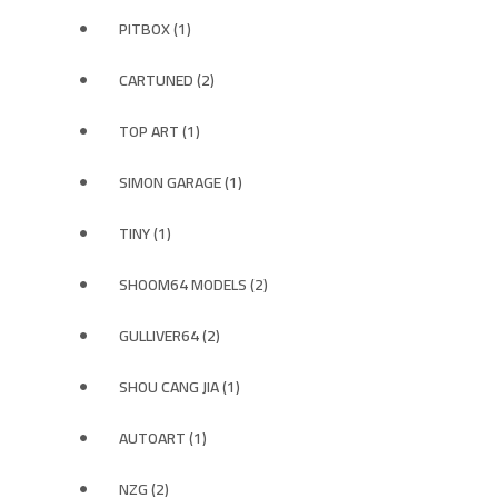
PITBOX (1)
CARTUNED (2)
TOP ART (1)
SIMON GARAGE (1)
TINY (1)
SHOOM64 MODELS (2)
GULLIVER64 (2)
SHOU CANG JIA (1)
AUTOART (1)
NZG (2)