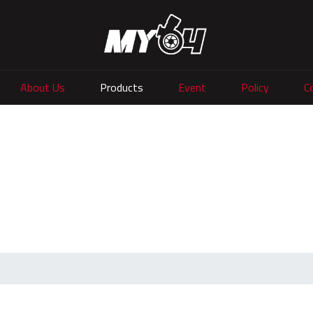
About Us
Products
Event
Policy
C