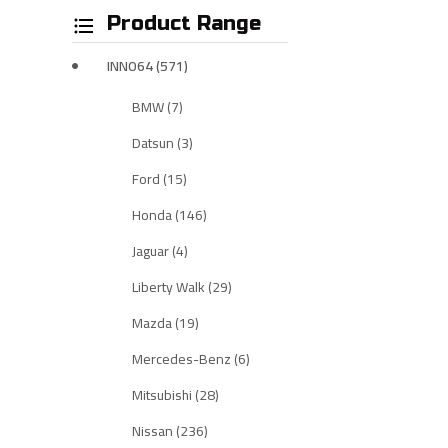
Product Range
INNO64 (571)
BMW (7)
Datsun (3)
Ford (15)
Honda (146)
Jaguar (4)
Liberty Walk (29)
Mazda (19)
Mercedes-Benz (6)
Mitsubishi (28)
Nissan (236)