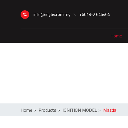
info@my64.com.my
+6018-2 646464
Home
Home
>
Products
>
IGNITION MODEL
>
Mazda