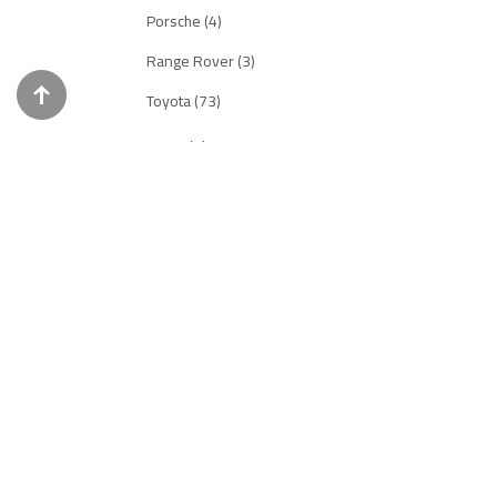
Porsche (4)
Range Rover (3)
Toyota (73)
INNO18-R (5)
Ferrari (3)
Honda (0)
Mazda (2)
Nissan (0)
POP RACE (281)
Aston Martin (14)
Audi (7)
Chevrolet (3)