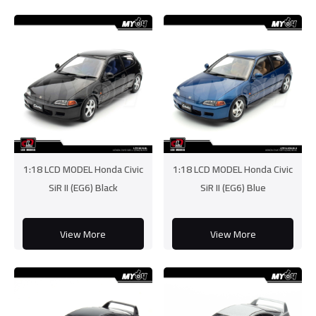
1:18 LCD MODEL Honda Civic
1:18 LCD MODEL Honda Civic
SiR II (EG6) Black
SiR II (EG6) Blue
View More
View More