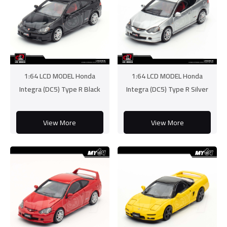
1:64 LCD MODEL Honda
1:64 LCD MODEL Honda
Integra (DC5) Type R Black
Integra (DC5) Type R Silver
View More
View More