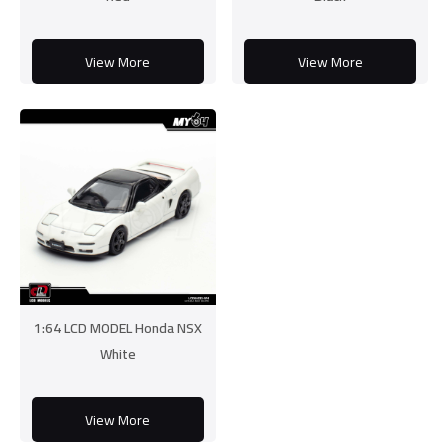
View More
View More
1:64 LCD MODEL Honda NSX
White
View More