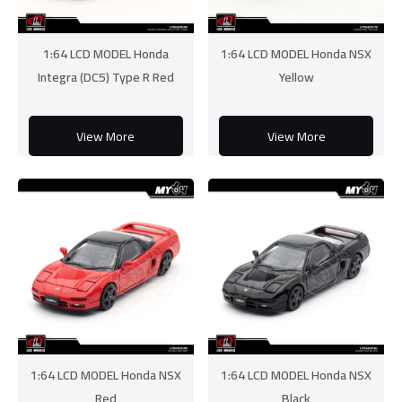
1:64 LCD MODEL Honda
1:64 LCD MODEL Honda NSX
Integra (DC5) Type R Red
Yellow
View More
View More
1:64 LCD MODEL Honda NSX
1:64 LCD MODEL Honda NSX
Red
Black