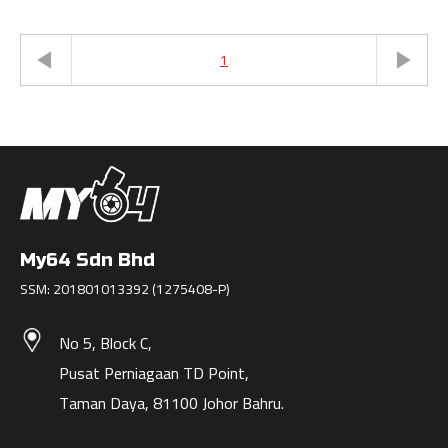
1
My64 Sdn Bhd
SSM: 201801013392 (1275408-P)
No 5, Block C,
Pusat Perniagaan TD Point,
Taman Daya, 81100 Johor Bahru.