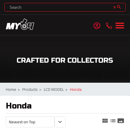
search
clear
account_circle
Home
>
Products
>
LCD MODEL
>
Honda
Honda
view_module
list
panorama
keyboard_arrow_down