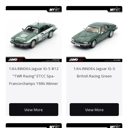
1:64 INNO64 Jaguar XJ-S #12
1:64 INNO64 Jaguar XJ-S
"TWR Racing" ETCC Spa-
British Racing Green
Francorchamps 1984 Winner
View More
View More