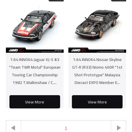
1:64 INNO64 Jaguar XJ-S #3
1:64 INNO64 Nissan Skyline
"Team TWR Motul" European
GT-R (R33) Nismo 400R "1st
Touring Car Championship
Shot Prototype" Malaysia
1982 T.Walkinshaw / C....
Diecast EXPO Member E...
View More
View More
1