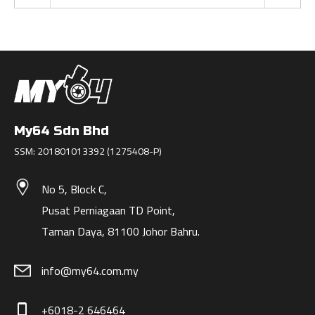
My64 Sdn Bhd
SSM: 201801013392 (1275408-P)
No 5, Block C,
Pusat Perniagaan TD Point,
Taman Daya, 81100 Johor Bahru.
info@my64.com.my
+6018-2 646464
phone_iphone