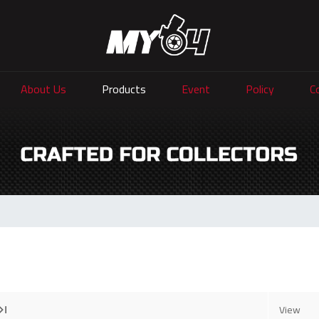
About Us
Products
Event
Policy
C