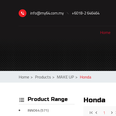
info@my64.com.my
+6018-2 646464
Home
Home
>
Products
>
MAKE UP
>
Honda
Product Range
Honda
INNO64 (571)
1