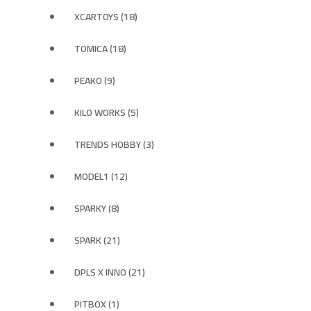
XCARTOYS (18)
TOMICA (18)
PEAKO (9)
KILO WORKS (5)
TRENDS HOBBY (3)
MODEL1 (12)
SPARKY (8)
SPARK (21)
DPLS X INNO (21)
PITBOX (1)