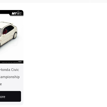
Honda Civic
hampionship
e
ore