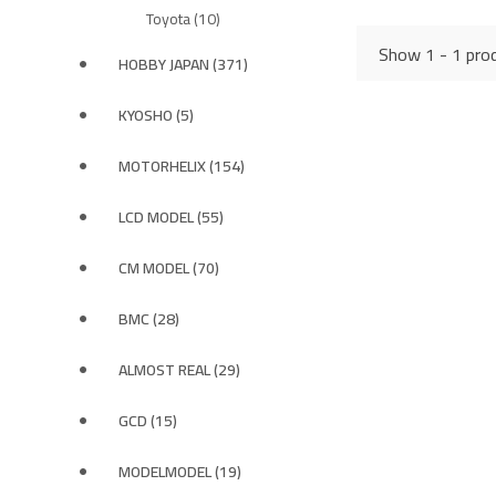
Toyota (10)
Show 1 - 1 prod
HOBBY JAPAN (371)
KYOSHO (5)
MOTORHELIX (154)
LCD MODEL (55)
CM MODEL (70)
BMC (28)
ALMOST REAL (29)
GCD (15)
MODELMODEL (19)