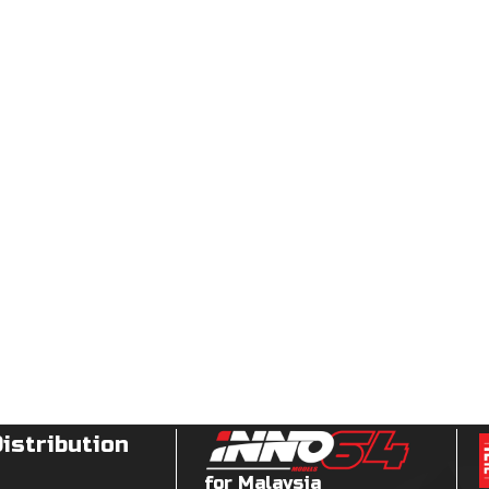
Distribution
for Malaysia