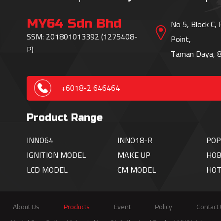
MY64 Sdn Bhd
No 5, Block C,
SSM: 201801013392 (1275408-
Point,
P)
Taman Daya, 8
+6018-2 646464
Product Range
INNO64
INNO18-R
POP
IGNITION
MODEL
MAKE UP
HOB
LCD MODEL
CM MODEL
HO
About Us
Products
Event
Policy
Contact