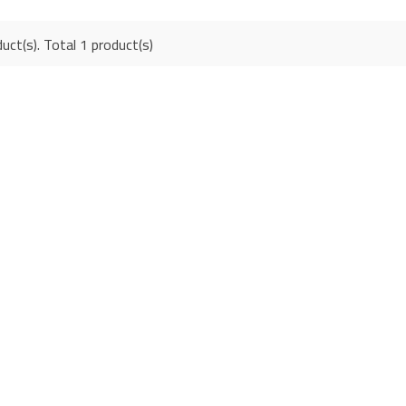
uct(s). Total 1 product(s)