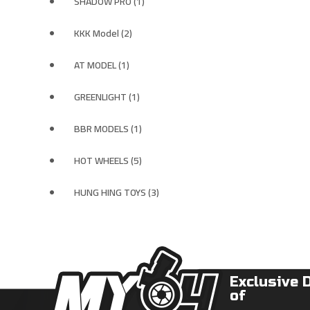
SHADOW PRO (1)
KKK Model (2)
AT MODEL (1)
GREENLIGHT (1)
BBR MODELS (1)
HOT WHEELS (5)
HUNG HING TOYS (3)
Exclusive 
of