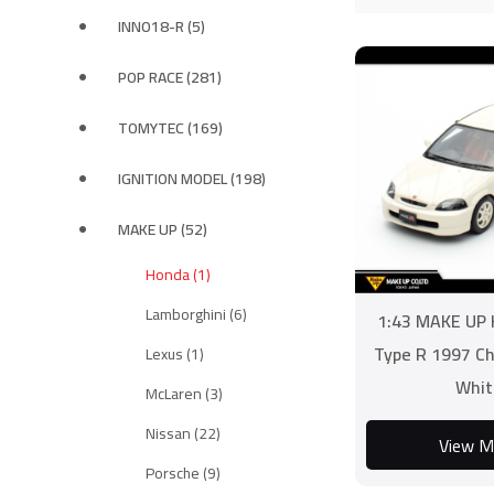
INNO18-R (5)
POP RACE (281)
TOMYTEC (169)
IGNITION MODEL (198)
MAKE UP (52)
Honda (1)
Lamborghini (6)
1:43 MAKE UP 
Type R 1997 C
Lexus (1)
Whit
McLaren (3)
Nissan (22)
View M
Porsche (9)