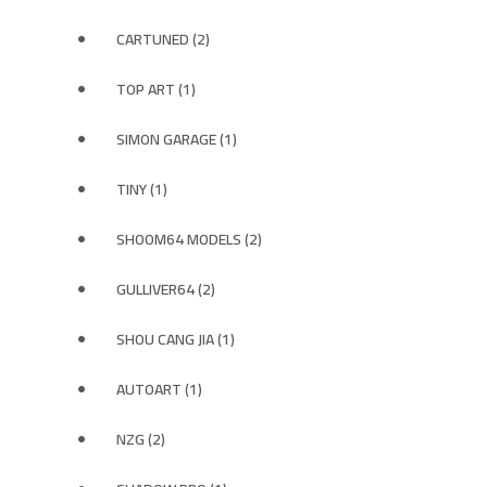
CARTUNED (2)
TOP ART (1)
SIMON GARAGE (1)
TINY (1)
SHOOM64 MODELS (2)
GULLIVER64 (2)
SHOU CANG JIA (1)
AUTOART (1)
NZG (2)