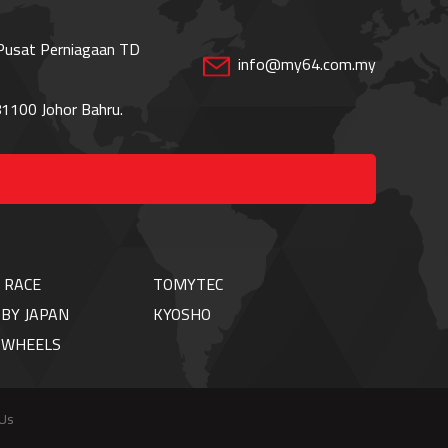
 Pusat Perniagaan TD
info@my64.com.my
1100 Johor Bahru.
 RACE
TOMYTEC
BY JAPAN
KYOSHO
TWHEELS
 Us