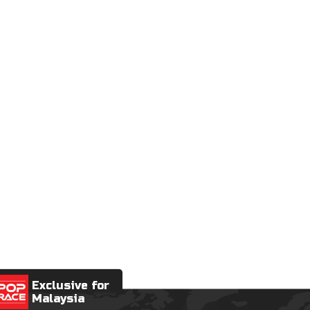
Exclusive for
Malaysia